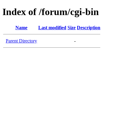
Index of /forum/cgi-bin
Name
Last modified
Size
Description
Parent Directory
-