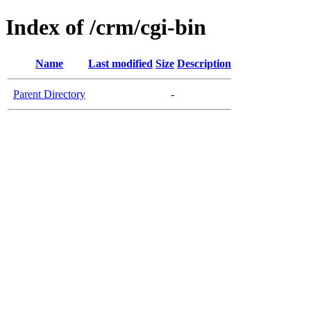
Index of /crm/cgi-bin
Name
Last modified
Size
Description
Parent Directory
-