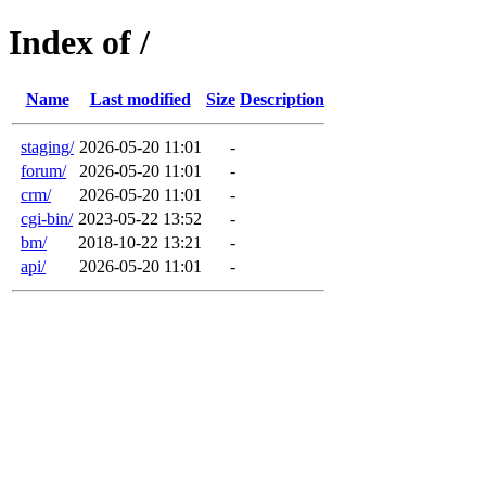
Index of /
Name
Last modified
Size
Description
staging/
2026-05-20 11:01
-
forum/
2026-05-20 11:01
-
crm/
2026-05-20 11:01
-
cgi-bin/
2023-05-22 13:52
-
bm/
2018-10-22 13:21
-
api/
2026-05-20 11:01
-